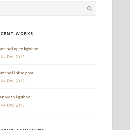
ECENT WORKS
umbnail open lightbox
04 Dec 2013
mbnail link to post
04 Dec 2013
en video lightbox
04 Dec 2013