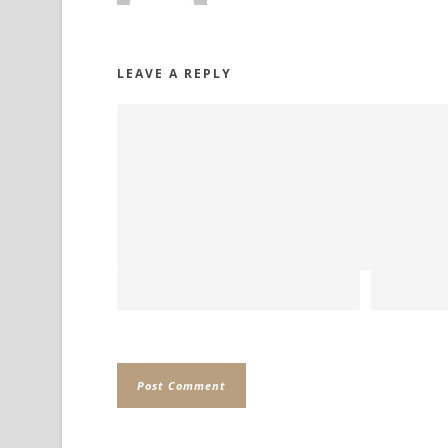
LEAVE A REPLY