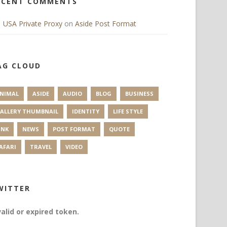
ECENT COMMENTS
USA Private Proxy
on
Aside Post Format
AG CLOUD
NIMAL
ASIDE
AUDIO
BLOG
BUSINESS
ALLERY THUMBNAIL
IDENTITY
LIFE STYLE
INK
NEWS
POST FORMAT
QUOTE
AFARI
TRAVEL
VIDEO
WITTER
valid or expired token.