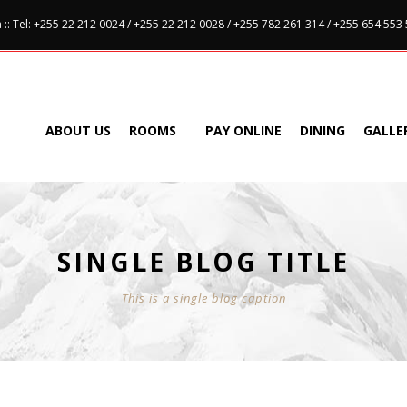
:: Tel: +255 22 212 0024 / +255 22 212 0028 / +255 782 261 314 / +255 654 553
ABOUT US
ROOMS
PAY ONLINE
DINING
GALLE
SINGLE BLOG TITLE
This is a single blog caption