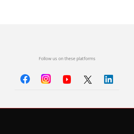
Follow us on these platforms