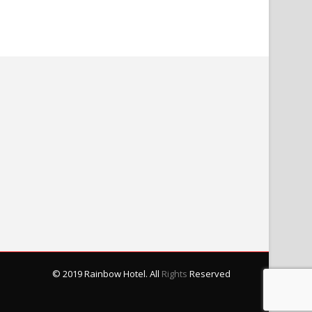
© 2019 Rainbow Hotel. All
Rights
Reserved