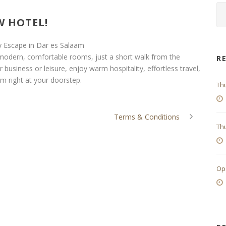
 HOTEL!
y Escape in Dar es Salaam
 modern, comfortable rooms, just a short walk from the
R
 business or leisure, enjoy warm hospitality, effortless travel,
m right at your doorstep.
Th
Terms & Conditions
Thu
Op