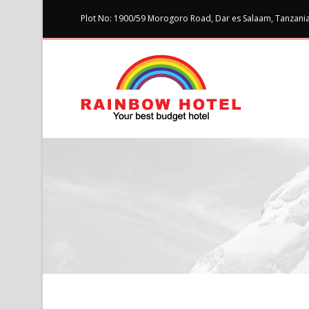
Plot No: 1900/59 Morogoro Road, Dar es Salaam, Tanzania 