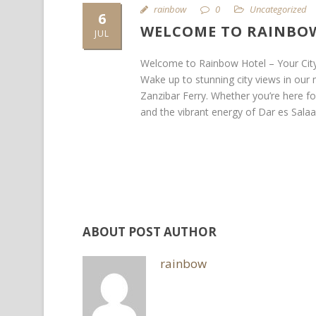
rainbow
0
Uncategorized
6
WELCOME TO RAINBOW
JUL
Welcome to Rainbow Hotel – Your Cit
Wake up to stunning city views in our
Zanzibar Ferry. Whether you’re here for
and the vibrant energy of Dar es Salaa
ABOUT POST AUTHOR
rainbow