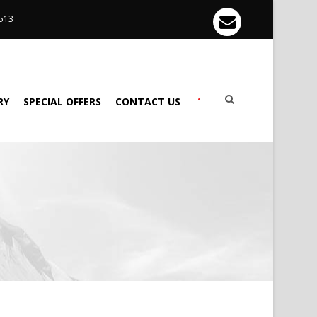
 513
•
RY
SPECIAL OFFERS
CONTACT US