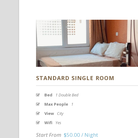
STANDARD SINGLE ROOM
Bed
1 Double Bed
Max People
1
View
City
Wifi
Yes
Start From
$50.00 / Night