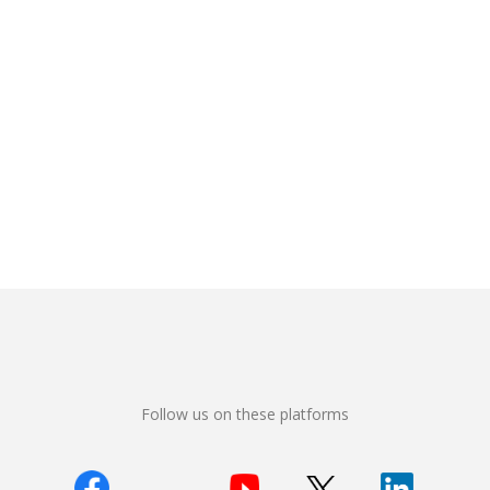
Follow us on these platforms