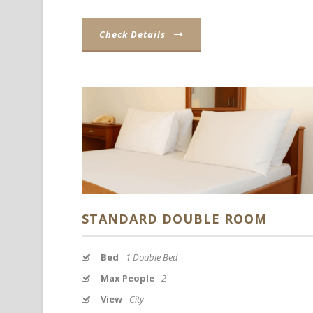
Check Details
STANDARD DOUBLE ROOM
Bed
1 Double Bed
Max People
2
View
City