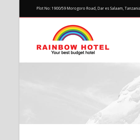
Plot No: 1900/59 Morogoro Road, Dar es Salaam, Tanzania 