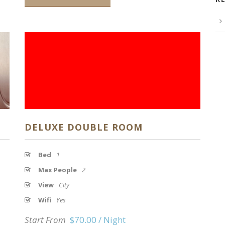
DELUXE DOUBLE ROOM
Bed
1
Max People
2
View
City
Wifi
Yes
Start From
$70.00 / Night