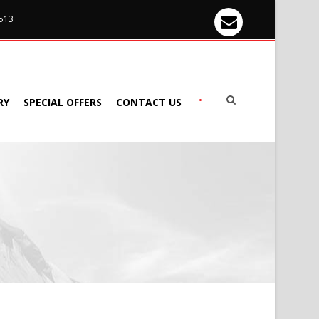
 513
•
RY
SPECIAL OFFERS
CONTACT US
S