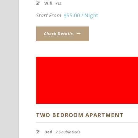
Wifi
Yes
Start From
$55.00 / Night
Check Details
TWO BEDROOM APARTMENT
Bed
2 Double Beds