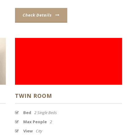
Check Details
TWIN ROOM
Bed
2 Single Beds
Max People
2
View
City