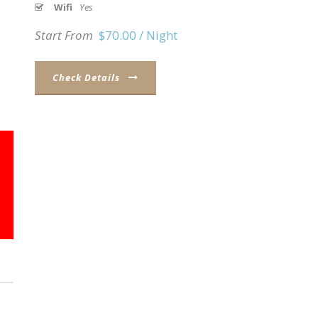
Wifi
Yes
Start From
$70.00 / Night
Check Details