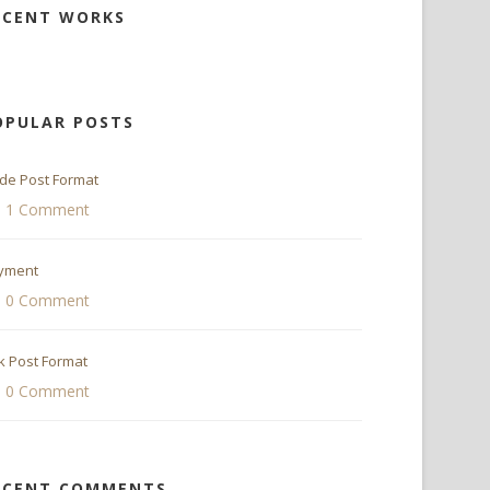
ECENT WORKS
OPULAR POSTS
ide Post Format
1 Comment
yment
0 Comment
k Post Format
0 Comment
ECENT COMMENTS