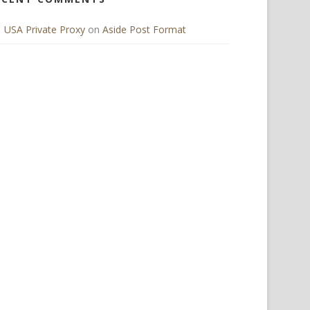
USA Private Proxy
on
Aside Post Format