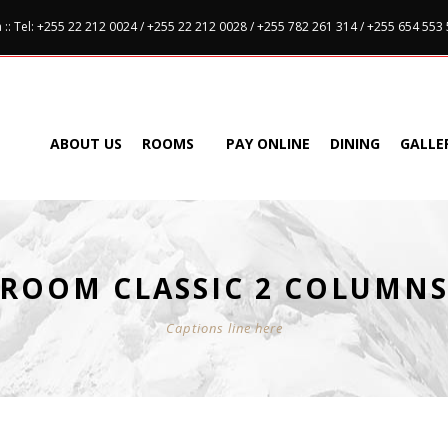
:: Tel: +255 22 212 0024 / +255 22 212 0028 / +255 782 261 314 / +255 654 553
ABOUT US
ROOMS
PAY ONLINE
DINING
GALLE
ROOM CLASSIC 2 COLUMN
Captions line here