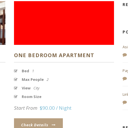
R
P
As
ONE BEDROOM APARTMENT
Pa
Bed
1
Max People
2
View
City
Lin
Room Size
Start From
$90.00 / Night
Check Details
R