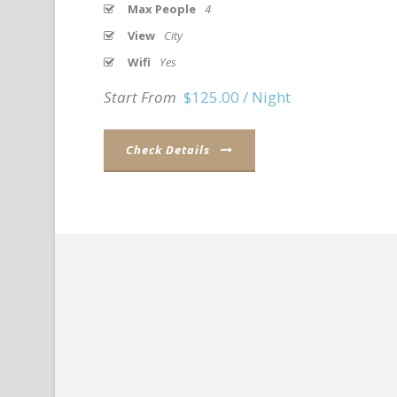
Max People
4
View
City
Wifi
Yes
Start From
$125.00 / Night
Check Details