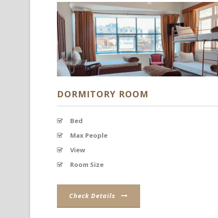
DORMITORY ROOM
Bed
Max People
View
Room Size
Check Details