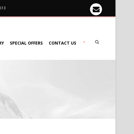
 513
•
RY
SPECIAL OFFERS
CONTACT US