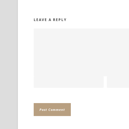
LEAVE A REPLY