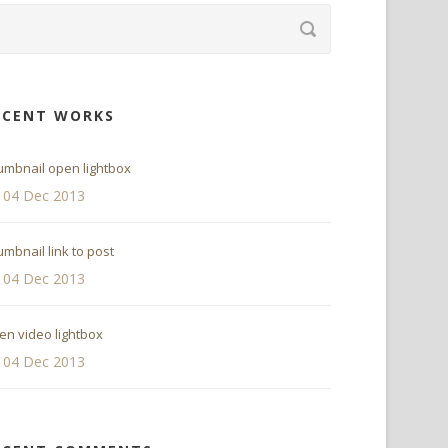
ECENT WORKS
umbnail open lightbox
04 Dec 2013
mbnail link to post
04 Dec 2013
en video lightbox
04 Dec 2013