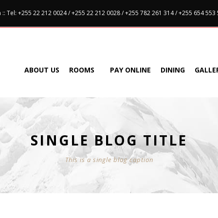
:: Tel: +255 22 212 0024 / +255 22 212 0028 / +255 782 261 314 / +255 654 553
ABOUT US
ROOMS
PAY ONLINE
DINING
GALLE
SINGLE BLOG TITLE
This is a single blog caption