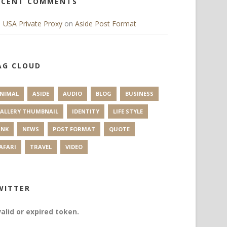
ECENT COMMENTS
USA Private Proxy
on
Aside Post Format
AG CLOUD
NIMAL
ASIDE
AUDIO
BLOG
BUSINESS
ALLERY THUMBNAIL
IDENTITY
LIFE STYLE
INK
NEWS
POST FORMAT
QUOTE
AFARI
TRAVEL
VIDEO
WITTER
valid or expired token.