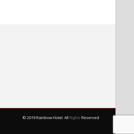
© 2019 Rainbow Hotel. All
Rights
Reserved