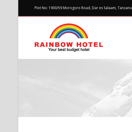
Plot No: 1900/59 Morogoro Road, Dar es Salaam, Tanzania 