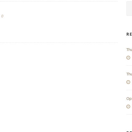
0
R
Th
Thu
Op