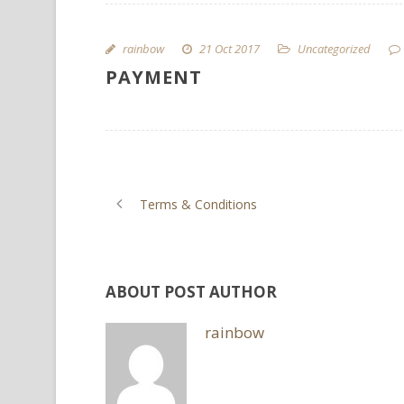
rainbow
21 Oct 2017
Uncategorized
PAYMENT
Terms & Conditions
ABOUT POST AUTHOR
rainbow