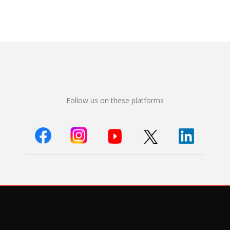
Follow us on these platforms