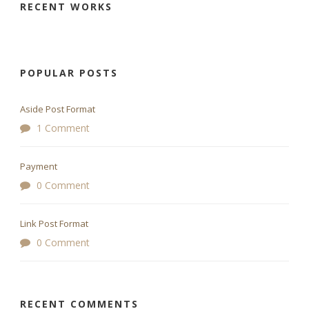
RECENT WORKS
POPULAR POSTS
Aside Post Format
1 Comment
Payment
0 Comment
Link Post Format
0 Comment
RECENT COMMENTS