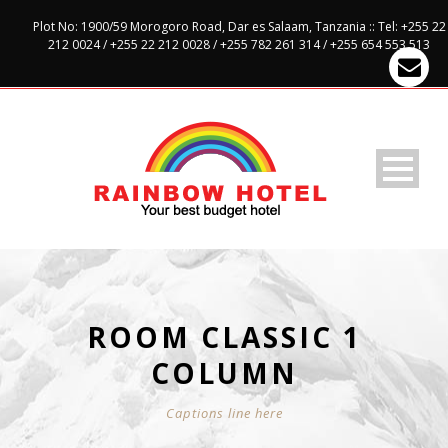
Plot No: 1900/59 Morogoro Road, Dar es Salaam, Tanzania :: Tel: +255 22
212 0024 / +255 22 212 0028 / +255 782 261 314 / +255 654 553 513
ROOM CLASSIC 1
COLUMN
Captions line here