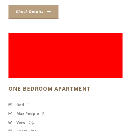
Check Details
ONE BEDROOM APARTMENT
Bed
1
Max People
2
View
City