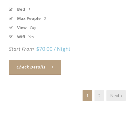
Bed
1
Max People
2
View
City
Wifi
Yes
Start From
$70.00 / Night
Check Details
1
2
Next ›