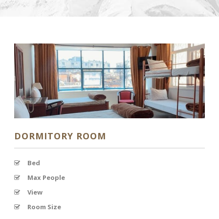
DORMITORY ROOM
Bed
Max People
View
Room Size