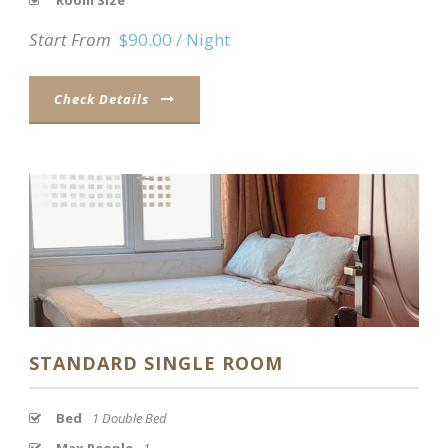
Room Size
Start From
$90.00 / Night
Check Details
STANDARD SINGLE ROOM
Bed
1 Double Bed