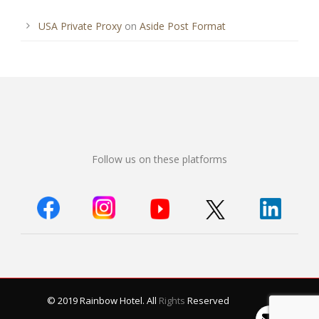
USA Private Proxy
on
Aside Post Format
Follow us on these platforms
© 2019 Rainbow Hotel. All
Rights
Reserved