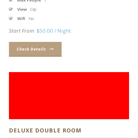
Max People
1
View
City
Wifi
Yes
Start From
$50.00 / Night
Check Details
DELUXE DOUBLE ROOM