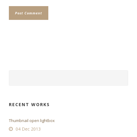
RECENT WORKS
Thumbnail open lightbox
04 Dec 2013