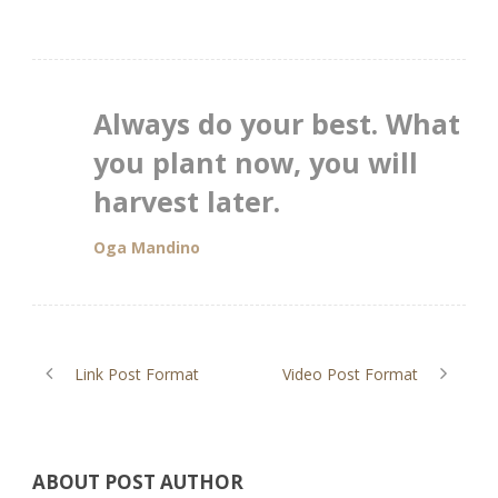
Always do your best. What
you plant now, you will
harvest later.
Oga Mandino
Link Post Format
Video Post Format
ABOUT POST AUTHOR