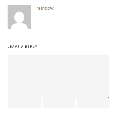
rainbow
LEAVE A REPLY