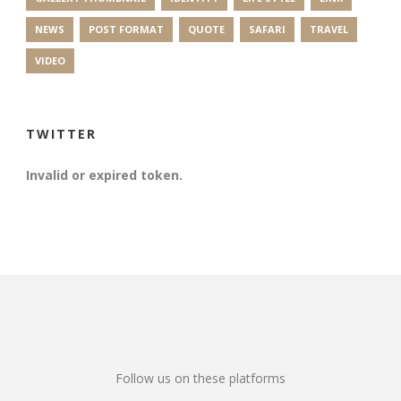
NEWS
POST FORMAT
QUOTE
SAFARI
TRAVEL
VIDEO
TWITTER
Invalid or expired token.
Follow us on these platforms