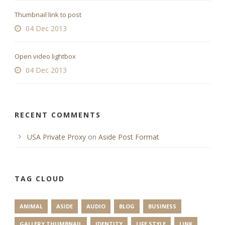
Thumbnail link to post
04 Dec 2013
Open video lightbox
04 Dec 2013
RECENT COMMENTS
USA Private Proxy
on
Aside Post Format
TAG CLOUD
ANIMAL
ASIDE
AUDIO
BLOG
BUSINESS
GALLERY THUMBNAIL
IDENTITY
LIFE STYLE
LINK