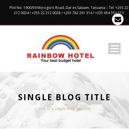
Plot No: 1900/59 Morogoro Road, Dar es Salaam, Tanzania :: Tel: +255 22
212 0024 / +255 22 212 0028 / +255 782 261 314 / +255 654 553 513
SINGLE BLOG TITLE
This is a single blog caption