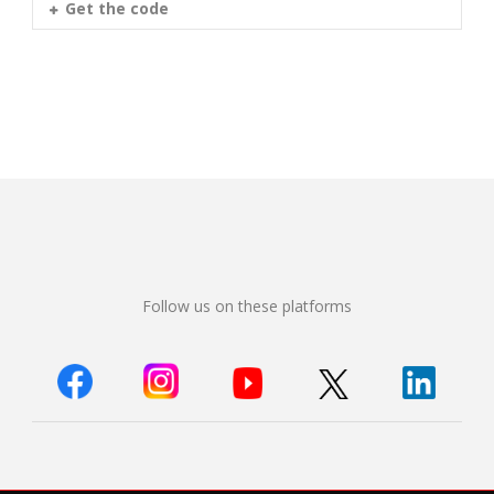
Get the code
Follow us on these platforms