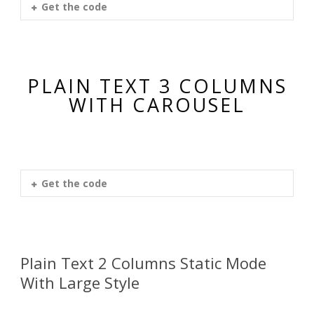
Get the code
PLAIN TEXT 3 COLUMNS
WITH CAROUSEL
Get the code
Plain Text 2 Columns Static Mode
With Large Style