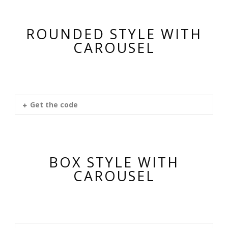
ROUNDED STYLE WITH
CAROUSEL
Get the code
BOX STYLE WITH
CAROUSEL