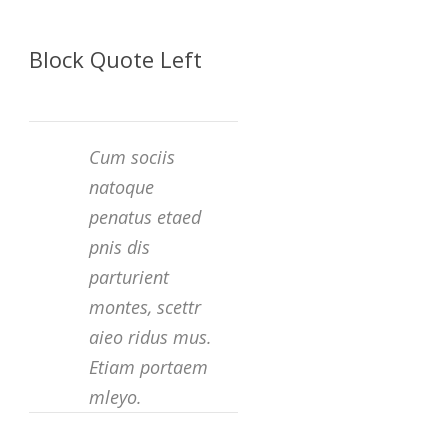
Block Quote Left
Cum sociis
natoque
penatus etaed
pnis dis
parturient
montes, scettr
aieo ridus mus.
Etiam portaem
mleyo.