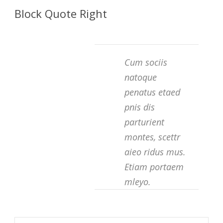
Block Quote Right
Cum sociis
natoque
penatus etaed
pnis dis
parturient
montes, scettr
aieo ridus mus.
Etiam portaem
mleyo.