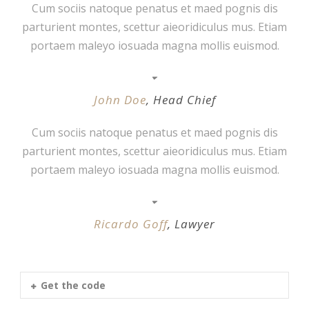
Cum sociis natoque penatus et maed pognis dis
parturient montes, scettur aieoridiculus mus. Etiam
portaem maleyo iosuada magna mollis euismod.
John Doe
,
Head Chief
Cum sociis natoque penatus et maed pognis dis
parturient montes, scettur aieoridiculus mus. Etiam
portaem maleyo iosuada magna mollis euismod.
Ricardo Goff
,
Lawyer
Get the code