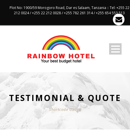
Plot No: 1900/59 Morogoro Road, Dar es Salaam, Tanzania :: Tel: +255 22
212 0024 / +255 22 212 0028 / +255 782 261 314 / +255 654 553 513
TESTIMONIAL & QUOTE
Shortcode Usage