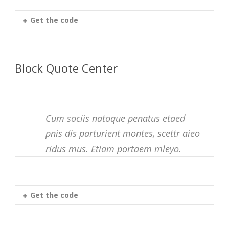
Get the code
Block Quote Center
Cum sociis natoque penatus etaed
pnis dis parturient montes, scettr aieo
ridus mus. Etiam portaem mleyo.
Get the code