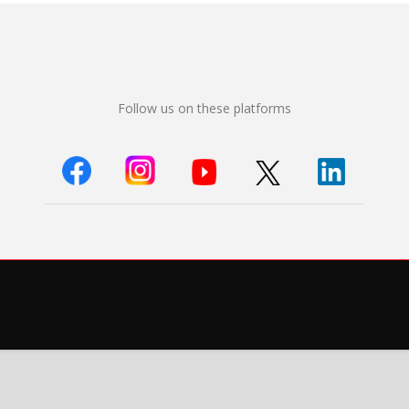
Follow us on these platforms