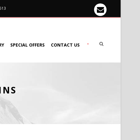
 513
•
RY
SPECIAL OFFERS
CONTACT US
MNS