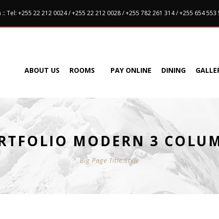
:: Tel: +255 22 212 0024 / +255 22 212 0028 / +255 782 261 314 / +255 654 553
ABOUT US
ROOMS
PAY ONLINE
DINING
GALLE
RTFOLIO MODERN 3 COLU
Big Page Title Style