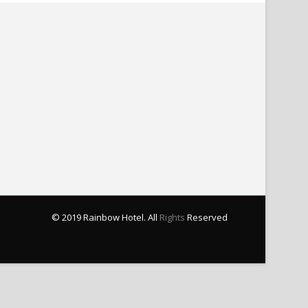
© 2019 Rainbow Hotel. All
Rights
Reserved