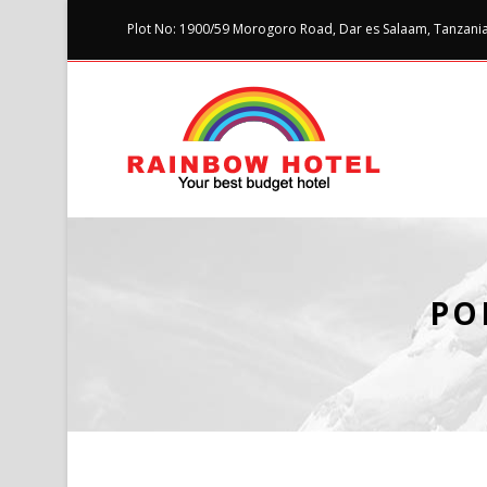
Plot No: 1900/59 Morogoro Road, Dar es Salaam, Tanzania 
PO