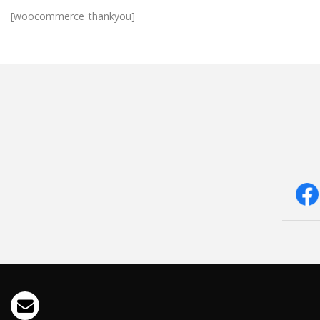
[woocommerce_thankyou]