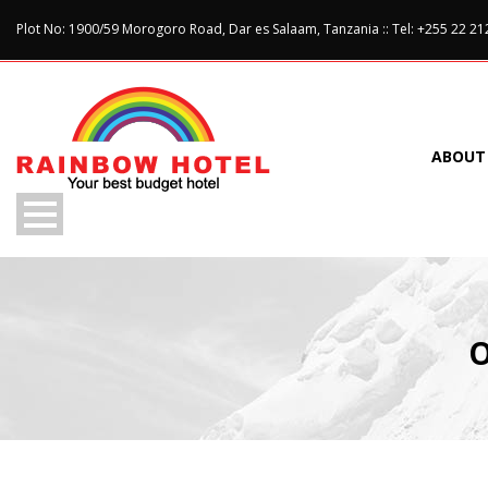
Plot No: 1900/59 Morogoro Road, Dar es Salaam, Tanzania :: Tel: +255 22 21
ABOUT