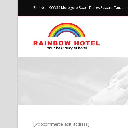
Plot No: 1900/59 Morogoro Road, Dar es Salaam, Tanzania 
[woocommerce_edit_address]