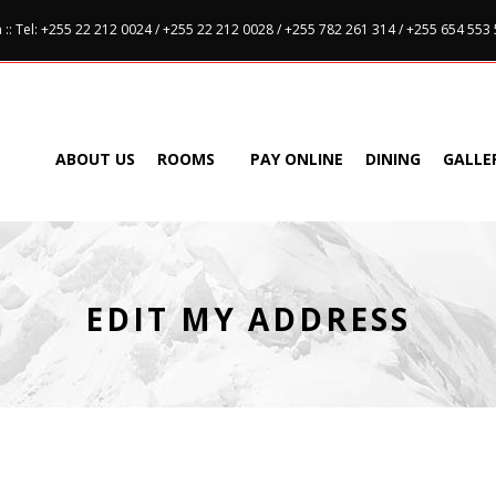
:: Tel: +255 22 212 0024 / +255 22 212 0028 / +255 782 261 314 / +255 654 553
ABOUT US
ROOMS
PAY ONLINE
DINING
GALLE
EDIT MY ADDRESS