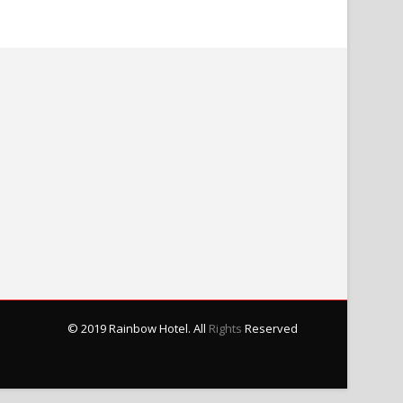
© 2019 Rainbow Hotel. All
Rights
Reserved