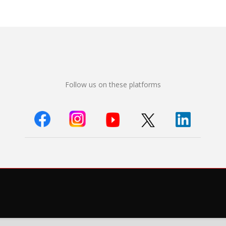
Follow us on these platforms