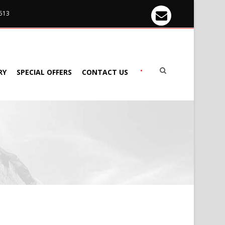
 513
•
RY
SPECIAL OFFERS
CONTACT US