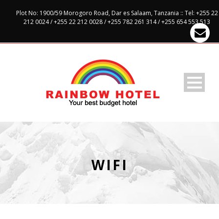
Plot No: 1900/59 Morogoro Road, Dar es Salaam, Tanzania :: Tel: +255 22
212 0024 / +255 22 212 0028 / +255 782 261 314 / +255 654 553 513
WIFI